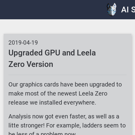
AI 
2019-04-19
Upgraded GPU and Leela
Zero Version
Our graphics cards have been upgraded to
make most of the newest Leela Zero
release we installed everywhere.
Analysis now got even faster, as well as a
litte stronger! For example, ladders seem to
be less of a problem now.