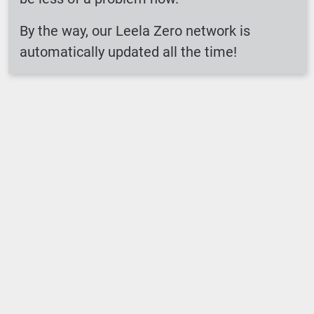
By the way, our Leela Zero network is
automatically updated all the time!
Loading ...