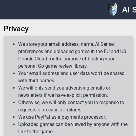
AI 
Privacy
We store your email address, name, AI Sensei
preferences and uploaded games in the EU and US
Google Cloud for the purpose of hosting your
personal Go game review library.
Your email address and user data won't be shared
with third parties.
We will only send you advertising emails or
newsletters if we have explicit permission.
Otherwise, we will only contact you in response to
requests or in case of failures.
We use PayPal as a payments processor.
Uploaded games can be viewed by anyone with the
link to the game.