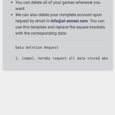
You can delete all of your games whenever you
want.
We can also delete your complete account upon
request by email to
info@ai-sensei.com
. You can
use this template and replace the square brackets
with the corresponding data:
Data Deletion Request

Loading ...