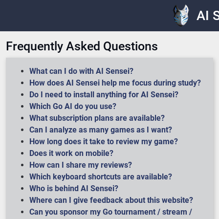
AI 
Frequently Asked Questions
What can I do with AI Sensei?
How does AI Sensei help me focus during study?
Do I need to install anything for AI Sensei?
Which Go AI do you use?
What subscription plans are available?
Can I analyze as many games as I want?
How long does it take to review my game?
Does it work on mobile?
How can I share my reviews?
Which keyboard shortcuts are available?
Who is behind AI Sensei?
Where can I give feedback about this website?
Can you sponsor my Go tournament / stream /