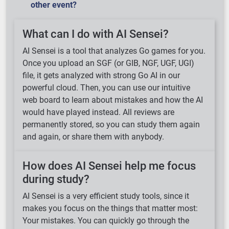
other event?
What can I do with AI Sensei?
AI Sensei is a tool that analyzes Go games for you.
Once you upload an SGF (or GIB, NGF, UGF, UGI)
file, it gets analyzed with strong Go AI in our
powerful cloud. Then, you can use our intuitive
web board to learn about mistakes and how the AI
would have played instead. All reviews are
permanently stored, so you can study them again
and again, or share them with anybody.
How does AI Sensei help me focus
during study?
AI Sensei is a very efficient study tools, since it
makes you focus on the things that matter most:
Loading ...
Your mistakes. You can quickly go through the