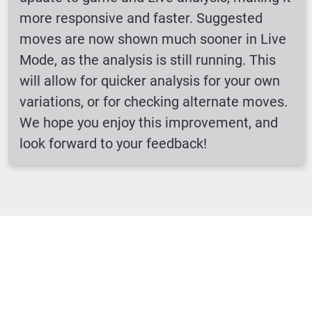
more responsive and faster. Suggested
moves are now shown much sooner in Live
Mode, as the analysis is still running. This
will allow for quicker analysis for your own
variations, or for checking alternate moves.
We hope you enjoy this improvement, and
look forward to your feedback!
Loading ...