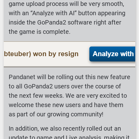
game upload process will be very smooth,
with an “Analyze with AI” button appearing
inside the GoPanda2 software right after
the game is complete.
Pandanet will be rolling out this new feature
to all GoPanda2 users over the course of
the next few weeks. We are very excited to
welcome these new users and have them
as part of our growing community!
In addition, we also recently rolled out an
update to game and Live analysis, making it