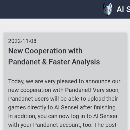
AI 
2022-11-08
New Cooperation with
Pandanet & Faster Analysis
Today, we are very pleased to announce our
new cooperation with Pandanet! Very soon,
Pandanet users will be able to upload their
games directly to AI Sensei after finishing.
In addition, you can now log in to AI Sensei
with your Pandanet account, too. The post-