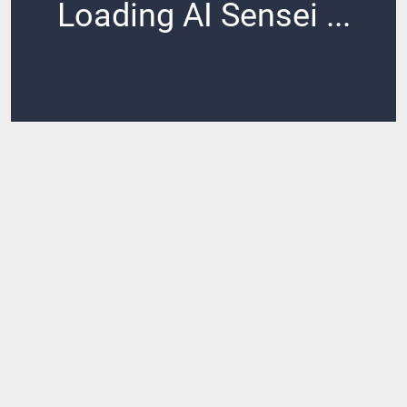
Loading AI Sensei ...
Loading ...