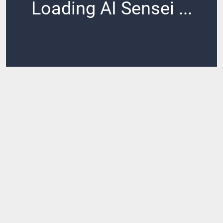
Loading AI Sensei ...
Loading ...