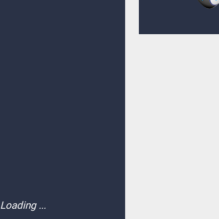
Loading ...