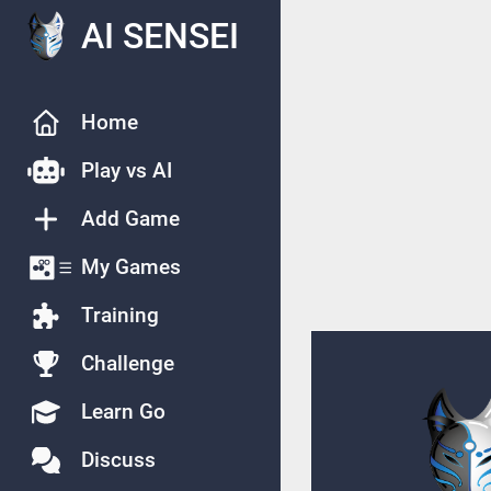
AI SENSEI
Home
Play vs AI
Add Game
My Games
Training
Challenge
Learn Go
Discuss