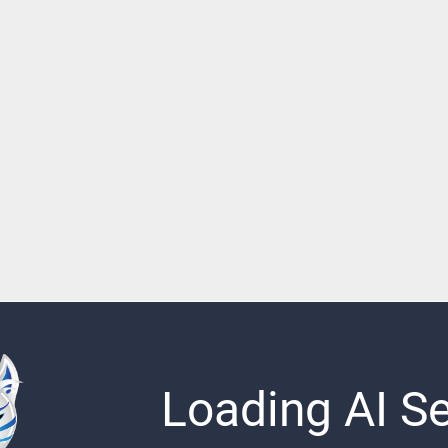
Loading AI Sen