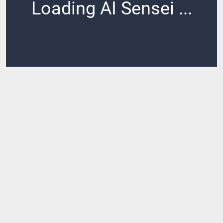
Loading AI Sensei ...
Loading ...