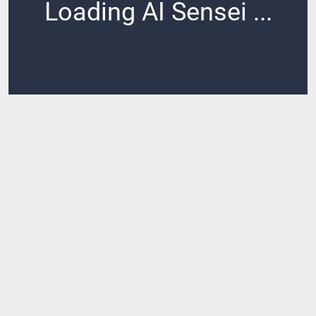
Loading AI Sensei ...
Loading ...