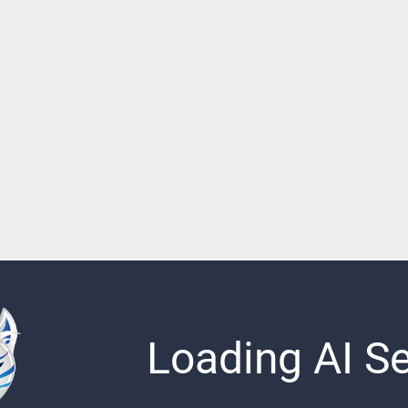
Loading AI Sen