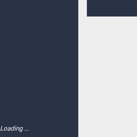
Loading ...