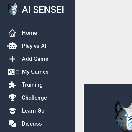
AI SENSEI
Home
Play vs AI
Add Game
My Games
Training
Challenge
Learn Go
Discuss