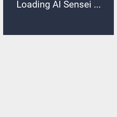
Loading AI Sensei ...
Loading ...