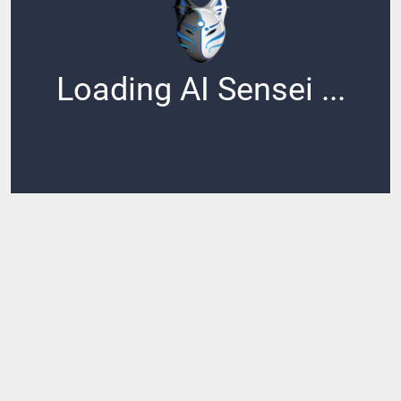
Loading AI Sensei ...