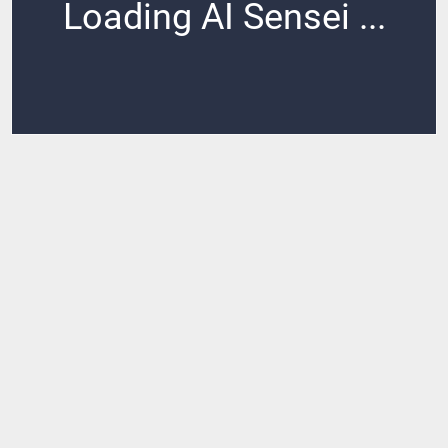
Loading AI Sensei ...
Loading ...